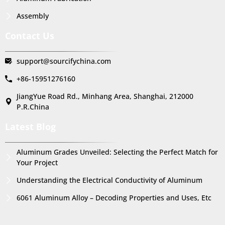
Assembly
Contact Us
support@sourcifychina.com
+86-15951276160
JiangYue Road Rd., Minhang Area, Shanghai, 212000
P.R.China
Latest Blog
Aluminum Grades Unveiled: Selecting the Perfect Match for
Your Project
Understanding the Electrical Conductivity of Aluminum
6061 Aluminum Alloy – Decoding Properties and Uses, Etc