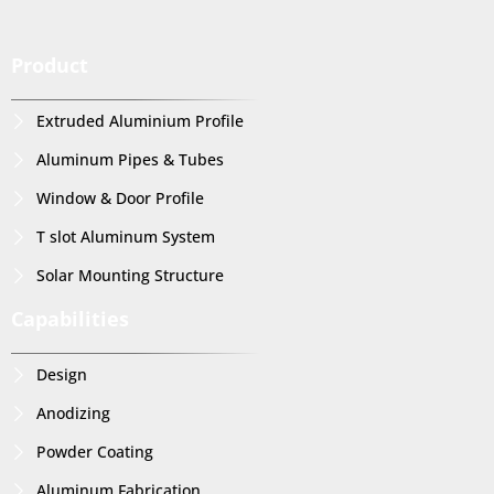
Product
Extruded Aluminium Profile
Aluminum Pipes & Tubes
Window & Door Profile
T slot Aluminum System
Solar Mounting Structure
Capabilities
Design
Anodizing
Powder Coating
Aluminum Fabrication