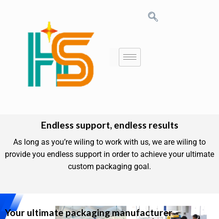
Endless support, endless results
As long as you’re wiling to work with us, we are wiling to
provide you endless support in order to achieve your ultimate
custom packaging goal.
Your ultimate packaging manufacturer