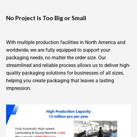
No Project Is Too Big or Small
With multiple production facilities in North America and
worldwide, we are fully equipped to support your
packaging needs, no matter the order size. Our
streamlined and reliable process allows us to deliver high-
quality packaging solutions for businesses of all sizes,
helping you create packaging that leaves a lasting
impression.