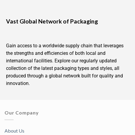
Vast Global Network of Packaging
Gain access to a worldwide supply chain that leverages
the strengths and efficiencies of both local and
international facilities. Explore our regularly updated
collection of the latest packaging types and styles, all
produced through a global network built for quality and
innovation.
Our Company
About Us