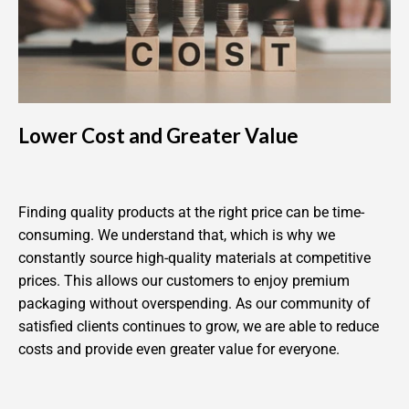
Lower Cost and Greater Value
Finding quality products at the right price can be time-
consuming. We understand that, which is why we
constantly source high-quality materials at competitive
prices. This allows our customers to enjoy premium
packaging without overspending. As our community of
satisfied clients continues to grow, we are able to reduce
costs and provide even greater value for everyone.