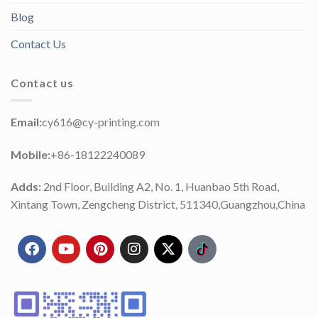
Blog
Contact Us
Contact us
Email:
cy616@cy-printing.com
Mobile:
+86-18122240089
Adds:
2nd Floor, Building A2, No. 1, Huanbao 5th Road,
Xintang Town, Zengcheng District, 511340,Guangzhou,China