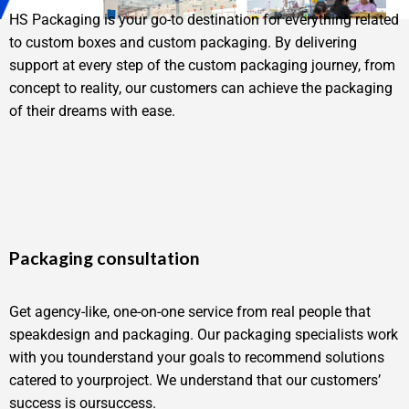
HS Packaging is your go-to destination for everything related
to custom boxes and custom packaging. By delivering
support at every step of the custom packaging journey, from
concept to reality, our customers can achieve the packaging
of their dreams with ease.
Packaging consultation
Get agency-like, one-on-one service from real people that
speakdesign and packaging. Our packaging specialists work
with you tounderstand your goals to recommend solutions
catered to yourproject. We understand that our customers’
success is oursuccess.