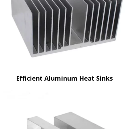
Efficient Aluminum Heat Sinks