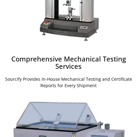
Comprehensive Mechanical Testing
Services
Sourcify Provides In-House Mechanical Testing and Certificate
Reports for Every Shipment