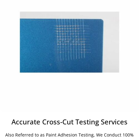
Accurate Cross-Cut Testing Services
Also Referred to as Paint Adhesion Testing, We Conduct 100%