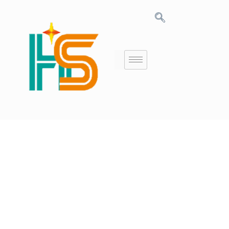
10+ Years
Experience