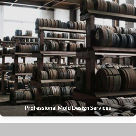
Professional Mold Design Services
Expert Aluminum Ingot Casting Services
State-of-the-Art Extruding Press Equipment
Advanced Anodizing Services
Precision Sandy Blasting Services