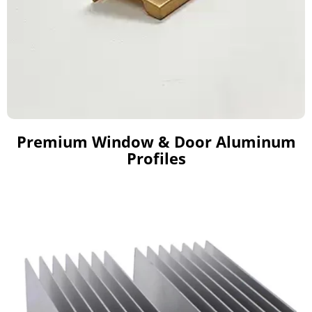
Premium Window & Door Aluminum
Profiles