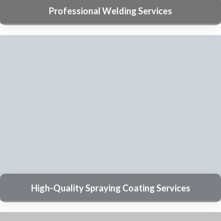
Submit
Commonly Asked Questions (FAQs)