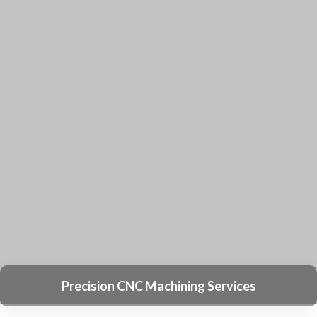
What types of drawing file formats are
compatible with your system?
Sourcify Accepts a Variety of Aluminum
Extrusion Drawing Files, Including DWG, DXF,
PDF, and IGS. If You Have a Rough Sketch, Our
Engineers Can Assist in Creating Drawings at
No Cost.
What is the expected lead time for
creating tooling for a bulk order?
Do you offer a low Minimum Order
Quantity (MOQ) option for custom
aluminum extrusions?