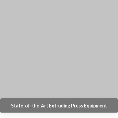
Why Sourcify Is Trusted By Over 1000
Clients
With Over 20 Years of Experience in the
Aluminum Extrusion Industry, We Specialize in
Research, Development, and Manufacturing.
Producing Over 12,000 Different Types of
Aluminum Extrusion Profiles and Products
Annually.
We Have a Collection of 2,000 Sets of Tooling
for Standard Aluminum Extrusion Shapes,
Which Can Help You Save on Tooling Costs.