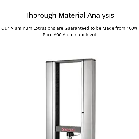
Thorough Material Analysis
Our Aluminum Extrusions are Guaranteed to be Made from 100%
Pure A00 Aluminum Ingot