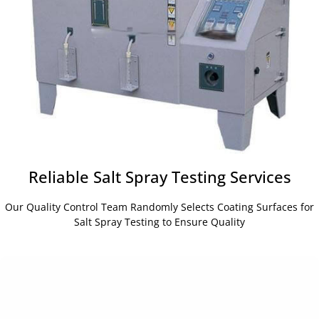
Reliable Salt Spray Testing Services
Our Quality Control Team Randomly Selects Coating Surfaces for
Salt Spray Testing to Ensure Quality