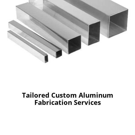
Tailored Custom Aluminum
Fabrication Services