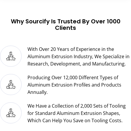
Do you provide customized aluminum
fabrication services?
What is the process for collaborating with
Sourcify on custom aluminum extrusion?
Which alloy numbers are compatible with
your extrusion process?
What types of surface treatments are
available for your products?
What are the accepted payment terms by
Sourcify?
How are the aluminum extrusion profiles