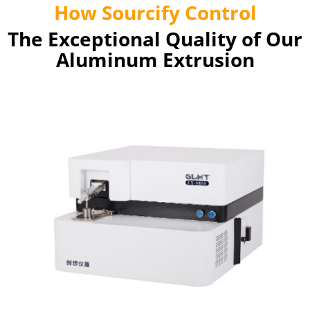
How Sourcify Control
The Exceptional Quality of Our
Aluminum Extrusion