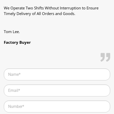
Copyright 2026 ©
HS Packaging All Rights Reserved