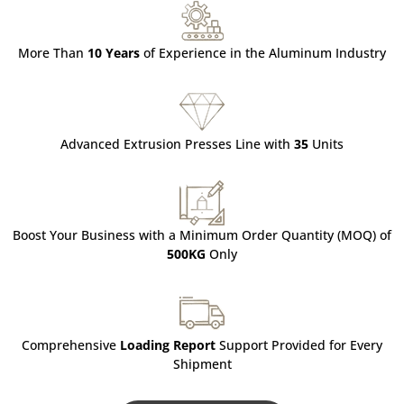
More Than
10 Years
of Experience in the Aluminum Industry
Advanced Extrusion Presses Line with
35
Units
Boost Your Business with a Minimum Order Quantity (MOQ) of
500KG
Only
Comprehensive
Loading Report
Support Provided for Every
Shipment