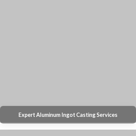
Professional Welding Services
High-Quality Spraying Coating Services
Precision CNC Machining Services