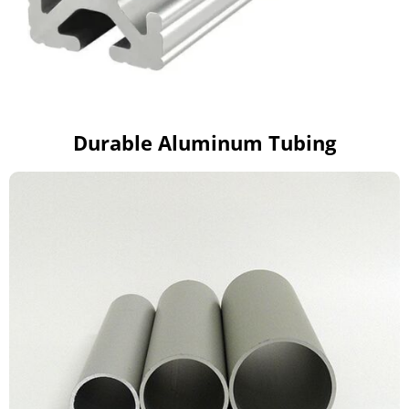
Durable Aluminum Tubing