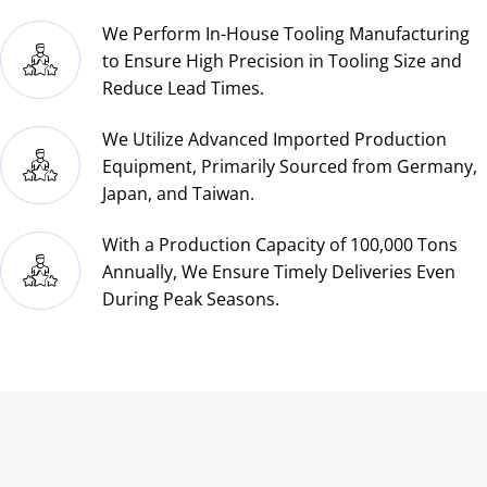
packaged for shipping?
What standard structural aluminum
extrusion shapes are available?
Our Company
About Us
Blog
Contact Us
Contact us
Email:
cy616@cy-printing.com