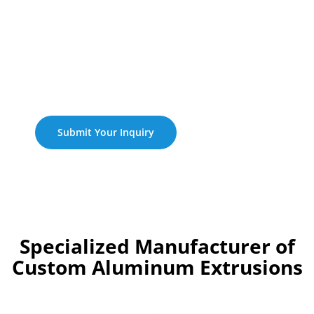
Expertise In Research,
Development, And
Manufacturing Within The
Aluminum Extrusion
Industry Spanning Over
One Decades.
Submit Your Inquiry
Specialized Manufacturer of
Custom Aluminum Extrusions