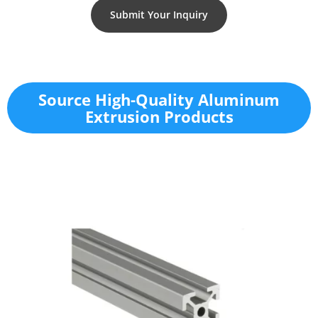
Submit Your Inquiry
Source High-Quality Aluminum
Extrusion Products