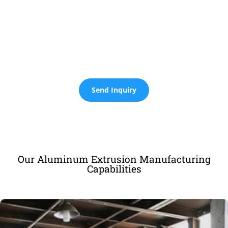
Expert Aluminum Fabrication
Services
Sourcify Offers Integrated Services Including Research, Design,
Extrusion, and Advanced Machining Such as Cutting, CNC
Machining, Bending, Stamping, Welding, and More.
Send Inquiry
Our Aluminum Extrusion Manufacturing
Capabilities