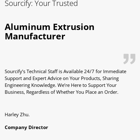
Mobile:
+86-18122240089
Adds:
2nd Floor, Building A2, No. 1, Huanbao 5th Road,
Xintang Town, Zengcheng District, 511340,Guangzhou,China