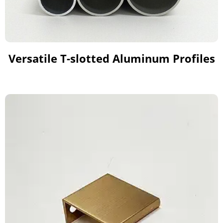
Versatile T-slotted Aluminum Profiles