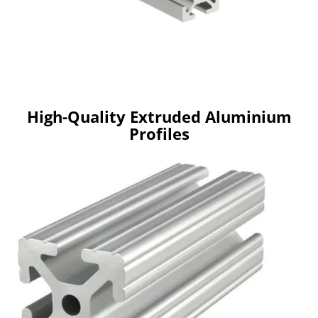
High-Quality Extruded Aluminium
Profiles