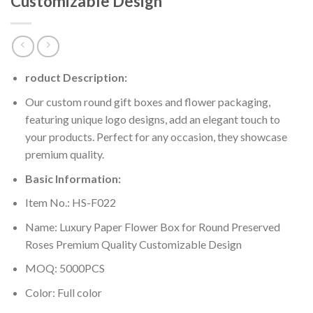
Customizable Design
roduct Description:
Our custom round gift boxes and flower packaging,
featuring unique logo designs, add an elegant touch to
your products. Perfect for any occasion, they showcase
premium quality.
Basic Information:
Item No.: HS-F022
Name: Luxury Paper Flower Box for Round Preserved
Roses Premium Quality Customizable Design
MOQ: 5000PCS
Color: Full color