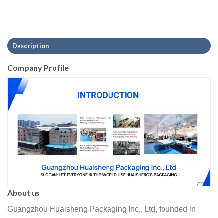
Description
Company Profile
About us
Guangzhou Huaisheng Packaging Inc., Ltd, founded in