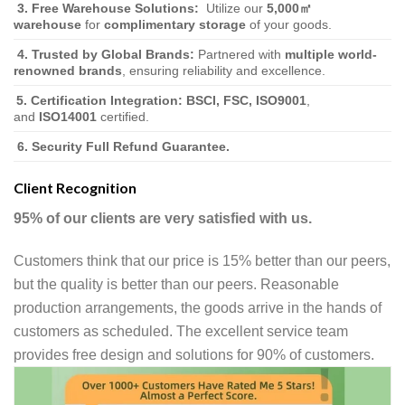
3.
Free Warehouse Solutions:
Utilize our
5,000㎡
warehouse
for
complimentary storage
of your goods.
4. Trusted by Global Brands:
Partnered with
multiple world-
renowned brands
, ensuring reliability and excellence.
5. Certification Integration:
BSCI, FSC, ISO9001
,
and
ISO14001
certified.
6. Security Full Refund Guarantee.
Client Recognition
95% of our clients are very satisfied with us.
Customers think that our price is 15% better than our peers,
but the quality is better than our peers. Reasonable
production arrangements, the goods arrive in the hands of
customers as scheduled. The excellent service team
provides free design and solutions for 90% of customers.