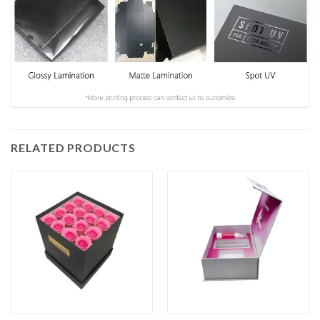
RELATED PRODUCTS