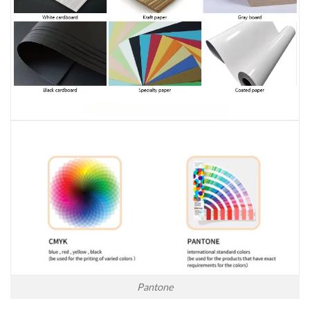
Pantone