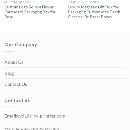
CUSTOM GIFT BOXES
CUSTOM GIFT BOXES
Custom Logo Square Flower
Luxury Magnetic Gift Box for
Cardboard Packaging Box for
Packaging Custom logo Teeth
Rose
Cleaning Kit Paper Boxes
Our Company
About Us
Blog
Contact Us
Contact us
Email:
cy616@cy-printing.com
Mobile:
+86-18122240089