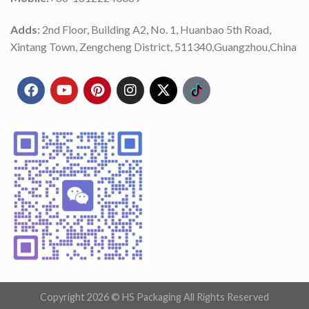
Adds:
2nd Floor, Building A2, No. 1, Huanbao 5th Road,
Xintang Town, Zengcheng District, 511340,Guangzhou,China
Copyright 2026 ©
HS Packaging All Rights Reserved