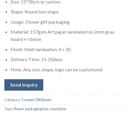
Size: 15*30cm or custom
Shape: Round box shape
Usage: Flower gift packaging
Material: 157gsm Art paper laminated on 2mm gray
board + ribbon
Finish: Matt lamination, 4 + 0C
Delivery Time: 15-20days
Note: Any size, shape, logo can be customized
Send Inquiry
Category:
Custom Gift Boxes
Tags:
flower packaging box
,
round box