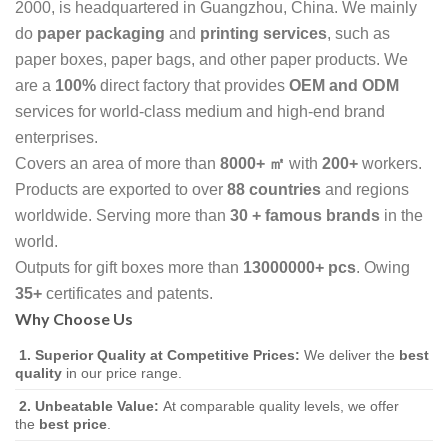
2000, is headquartered in Guangzhou, China. We mainly
do
paper packaging
and
printing services
, such as
paper boxes, paper bags, and other paper products. We
are a
100%
direct factory that provides
OEM and ODM
services for world-class medium and high-end brand
enterprises.
Covers an area of more than
8000+ ㎡
with
200+
workers.
Products are exported to over
88 countries
and regions
worldwide. Serving more than
30 + famous
brands
in the
world.
Outputs for gift boxes more than
13000000+ pcs
. Owing
35+
certificates and patents.
Why Choose Us
1.
Superior Quality at Competitive Prices
:
We deliver the
best
quality
in our price range.
2. Unbeatable Value:
At comparable quality levels, we offer
the
best price
.