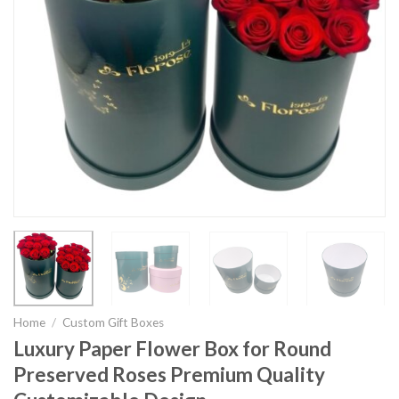
Home
/
Custom Gift Boxes
Luxury Paper Flower Box for Round
Preserved Roses Premium Quality