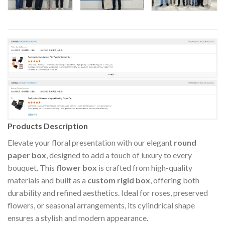
Products Description
Elevate your floral presentation with our elegant
round
paper box
, designed to add a touch of luxury to every
bouquet. This
flower box
is crafted from high-quality
materials and built as a
custom rigid box
, offering both
durability and refined aesthetics. Ideal for roses, preserved
flowers, or seasonal arrangements, its cylindrical shape
ensures a stylish and modern appearance.