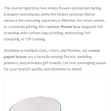
The sturdy rigid structure keeps flowers protected during
transport and display, while the lid and optional ribbon
enhance the unboxing experience. Whether for retail, events,
or corporate gifting, this
custom flower box
supports full
branding with custom logo printing, embossing, foil
stamping, or UV coating.
Available in multiple sizes, colors, and finishes, our
round
paper boxes
are a favorite among florists, wedding
planners, and premium gift brands. Let your packaging speak
for your brand’s quality and attention to detail.