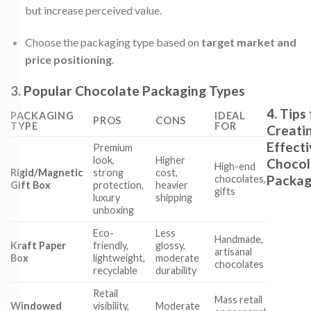
but increase perceived value.
Choose the packaging type based on
target market and
price positioning
.
3. Popular Chocolate Packaging Types
4. Tips
PACKAGING
IDEAL
PROS
CONS
TYPE
FOR
Creati
Effecti
Premium
look,
Higher
Chocol
High-end
Rigid/Magnetic
strong
cost,
Packag
chocolates,
Gift Box
protection,
heavier
gifts
luxury
shipping
unboxing
Eco-
Less
Handmade,
Kraft Paper
friendly,
glossy,
artisanal
Box
lightweight,
moderate
chocolates
recyclable
durability
Retail
Mass retail
Windowed
visibility,
Moderate