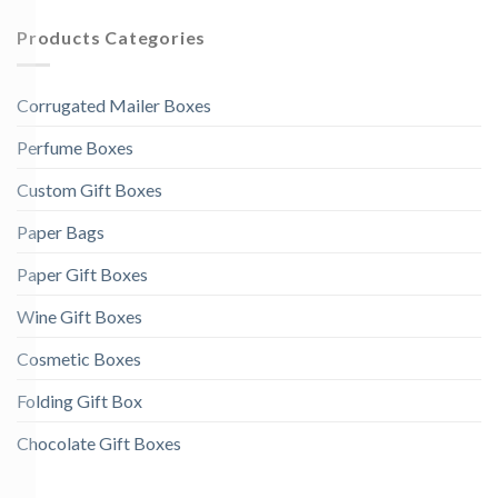
Products Categories
Corrugated Mailer Boxes
Perfume Boxes
Custom Gift Boxes
Paper Bags
Paper Gift Boxes
Wine Gift Boxes
Cosmetic Boxes
Folding Gift Box
Chocolate Gift Boxes