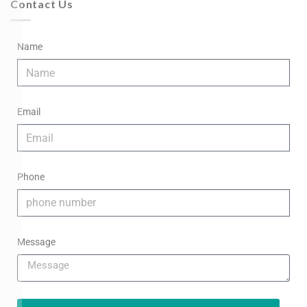
Contact Us
Name
Email
Phone
Message