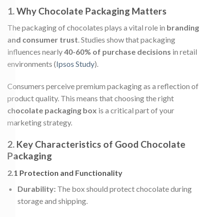
1. Why Chocolate Packaging Matters
The packaging of chocolates plays a vital role in
branding
and consumer trust
. Studies show that packaging
influences nearly
40-60% of purchase decisions
in retail
environments (
Ipsos Study
).
Consumers perceive premium packaging as a reflection of
product quality. This means that choosing the right
chocolate packaging box
is a critical part of your
marketing strategy.
2. Key Characteristics of Good Chocolate
Packaging
2.1 Protection and Functionality
Durability:
The box should protect chocolate during
storage and shipping.