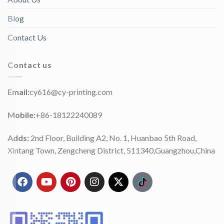
Blog
Contact Us
Contact us
Email:
cy616@cy-printing.com
Mobile:
+86-18122240089
Adds:
2nd Floor, Building A2, No. 1, Huanbao 5th Road,
Xintang Town, Zengcheng District, 511340,Guangzhou,China