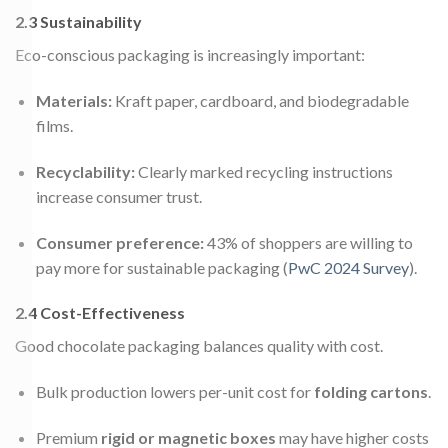
2.3 Sustainability
Eco-conscious packaging is increasingly important:
Materials:
Kraft paper, cardboard, and biodegradable
films.
Recyclability:
Clearly marked recycling instructions
increase consumer trust.
Consumer preference:
43% of shoppers are willing to
pay more for sustainable packaging (
PwC 2024 Survey
).
2.4 Cost-Effectiveness
Good chocolate packaging balances quality with cost.
Bulk production lowers per-unit cost for
folding cartons
.
Premium
rigid or magnetic boxes
may have higher costs