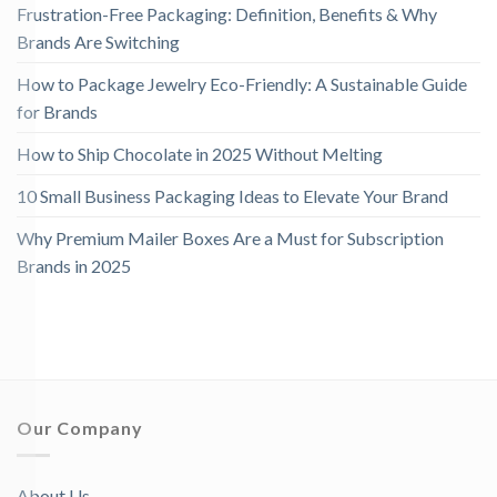
Frustration-Free Packaging: Definition, Benefits & Why
Brands Are Switching
How to Package Jewelry Eco-Friendly: A Sustainable Guide
for Brands
How to Ship Chocolate in 2025 Without Melting
10 Small Business Packaging Ideas to Elevate Your Brand
Why Premium Mailer Boxes Are a Must for Subscription
Brands in 2025
Our Company
About Us