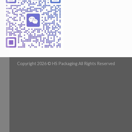
Copyright 2026 ©
HS Packaging All Rights Reserved