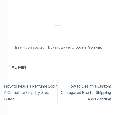
This entry was posted in
blog
and tagged
Chocolate Packaging
.
ADMIN
How to Make a Perfume Box?
How to Design a Custom
A Complete Step-by-Step
Corrugated Box for Shipping
Guide
and Branding