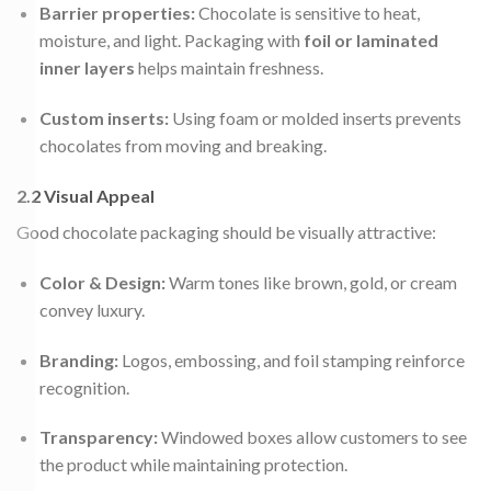
Barrier properties:
Chocolate is sensitive to heat,
moisture, and light. Packaging with
foil or laminated
inner layers
helps maintain freshness.
Custom inserts:
Using foam or molded inserts prevents
chocolates from moving and breaking.
2.2 Visual Appeal
Good chocolate packaging should be visually attractive:
Color & Design:
Warm tones like brown, gold, or cream
convey luxury.
Branding:
Logos, embossing, and foil stamping reinforce
recognition.
Transparency:
Windowed boxes allow customers to see
the product while maintaining protection.