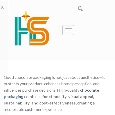
X
Good chocolate packaging is not just about aesthetics—it
protects your product, enhances brand perception, and
influences purchase decisions. High-quality
chocolate
packaging
combines
functionality, visual appeal,
sustainability, and cost-effectiveness
, creating a
memorable customer experience.