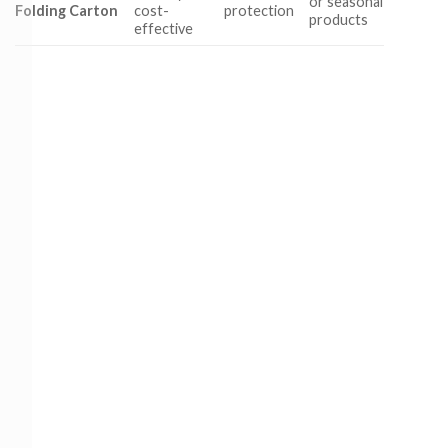
or seasonal
Folding Carton
cost-
protection
products
effective