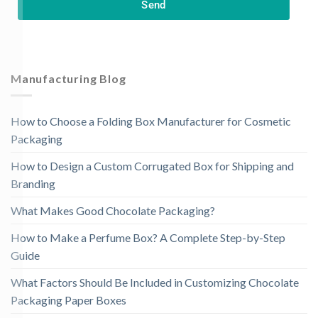
Send
Manufacturing Blog
How to Choose a Folding Box Manufacturer for Cosmetic
Packaging
How to Design a Custom Corrugated Box for Shipping and
Branding
What Makes Good Chocolate Packaging?
How to Make a Perfume Box? A Complete Step-by-Step
Guide
What Factors Should Be Included in Customizing Chocolate
Packaging Paper Boxes